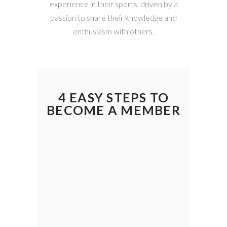
experience in their sports, driven by a
passion to share their knowledge and
enthusiasm with others.
4 EASY STEPS TO
BECOME A MEMBER