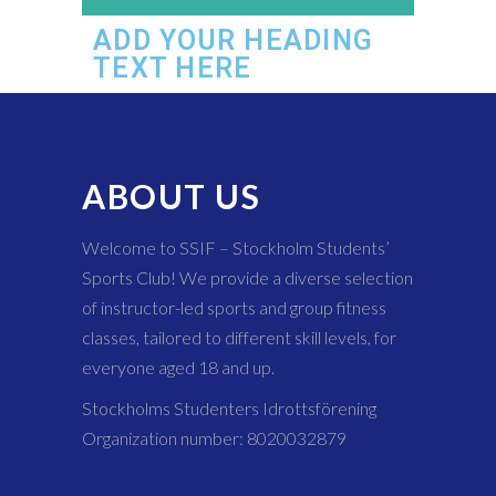
ADD YOUR HEADING
TEXT HERE
ABOUT US
Welcome to SSIF – Stockholm Students’
Sports Club! We provide a diverse selection
of instructor-led sports and group fitness
classes, tailored to different skill levels, for
everyone aged 18 and up.
Stockholms Studenters Idrottsförening
Organization number: 8020032879