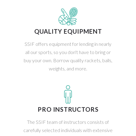
QUALITY EQUIPMENT
SSIF offers equipment for lending in nearly
all our sports, so you don't have to bring or
buy your own. Borrow quality rackets, balls,
weights, and more.
PRO INSTRUCTORS
The SSIF team of instructors consists of
carefully selected individuals with extensive