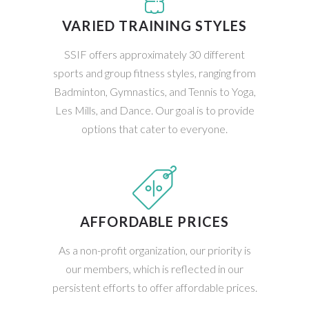
VARIED TRAINING STYLES
SSIF offers approximately 30 different
sports and group fitness styles, ranging from
Badminton, Gymnastics, and Tennis to Yoga,
Les Mills, and Dance. Our goal is to provide
options that cater to everyone.
AFFORDABLE PRICES
As a non-profit organization, our priority is
our members, which is reflected in our
persistent efforts to offer affordable prices.