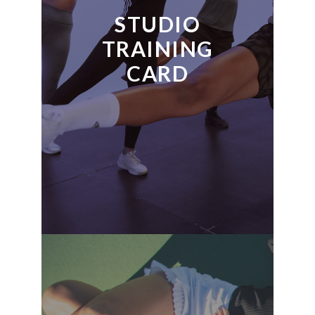
STUDIO
TRAINING
CARD
READ MORE