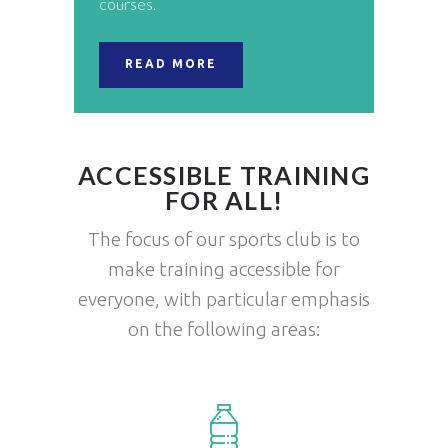
courses.
READ MORE
ACCESSIBLE TRAINING
FOR ALL!
The focus of our sports club is to
make training accessible for
everyone, with particular emphasis
on the following areas: