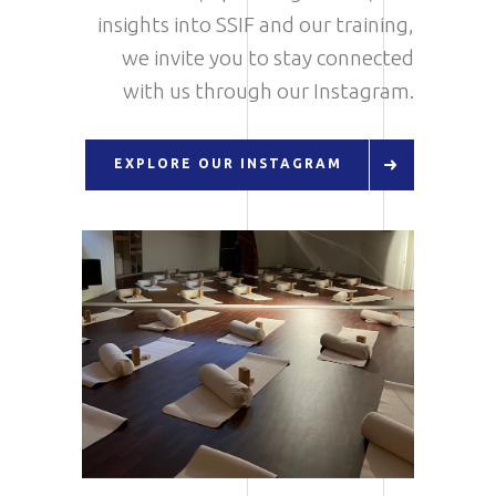
insights into SSIF and our training,
we invite you to stay connected
with us through our Instagram.
EXPLORE OUR INSTAGRAM