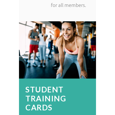
for all members.
STUDENT
TRAINING
CARDS