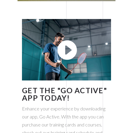
READ MORE
GET THE "GO
ACTIVE"
APP TODAY!
Enhance your experience by downloading
our app, Go Active. With the app you can
purchase our training cards and courses,
check out our training card schedule and