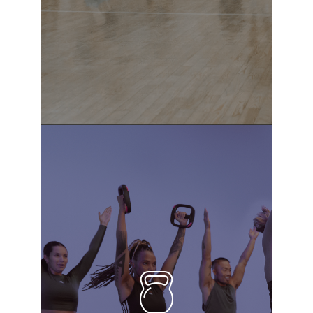
READ MORE