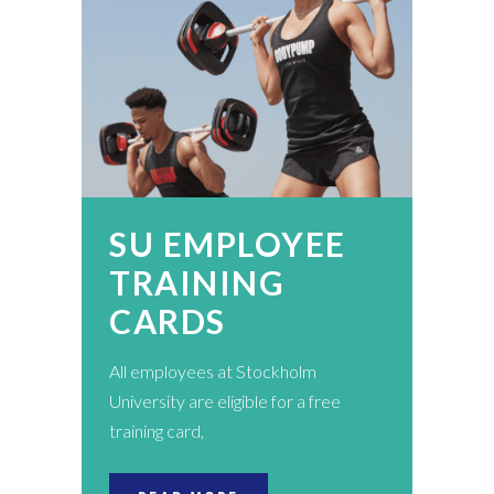
SU EMPLOYEE
TRAINING
CARDS
All employees at Stockholm
University are eligible for a free
training card,