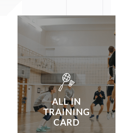
ALL IN
TRAINING
CARD