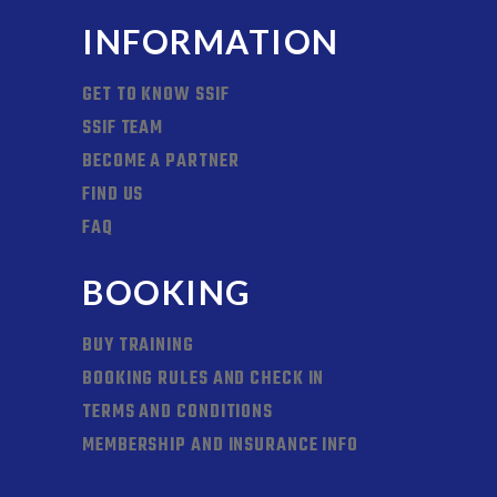
INFORMATION
GET TO KNOW SSIF
SSIF TEAM
BECOME A PARTNER
FIND US
FAQ
BOOKING
BUY TRAINING
BOOKING RULES AND CHECK IN
TERMS AND CONDITIONS
MEMBERSHIP AND INSURANCE INFO