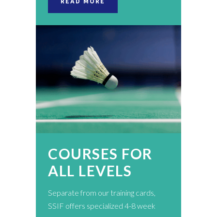
READ MORE
COURSES FOR
ALL LEVELS
Separate from our training cards,
SSIF offers specialized 4-8 week