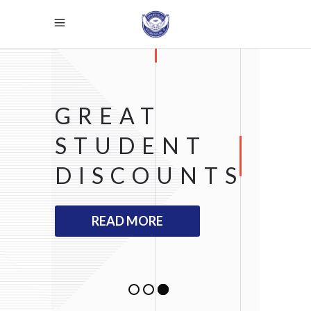
GREAT
STUDENT
DISCOUNTS
READ MORE