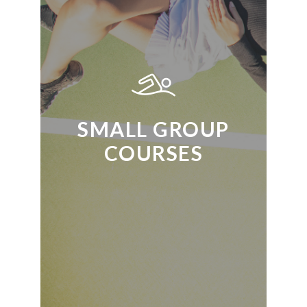
SMALL GROUP
COURSES