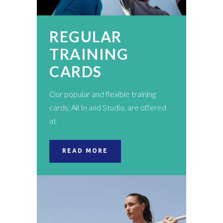
REGULAR
TRAINING
CARDS
Our popular and flexible training
cards, All In and Studio, are offered
at
READ MORE