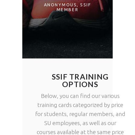
ZONS AND
DIFFER
ANONYMOUS
SSIF
MEMBER
ERHAPS
COUNTRI
OVERING A
FAVORITE.
JEANNE
INSTRUC
SSIF MEMBER
SSIF TRAINING
OPTIONS
Below, you can find our various
training cards categorized by price
for students, regular members, and
SU employees, as well as our
courses available at the same price