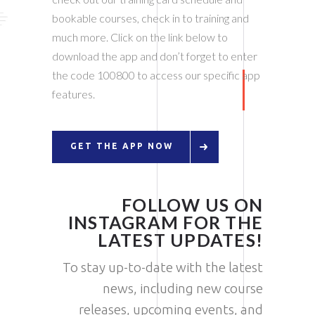
bookable courses, check in to training and
much more. Click on the link below to
download the app and don’t forget to enter
the code 100800 to access our specific app
features.
GET THE APP NOW
FOLLOW US ON
INSTAGRAM FOR THE
LATEST UPDATES!
To stay up-to-date with the latest
news, including new course
releases, upcoming events, and