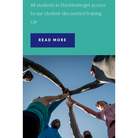
All students in Stockholm get access
to our student-discounted training
car
READ MORE