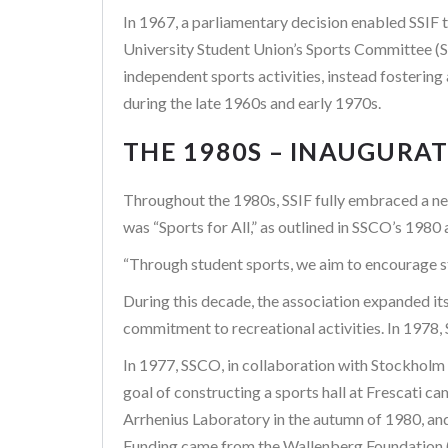
In 1967, a parliamentary decision enabled SSIF t
University Student Union’s Sports Committee (S
independent sports activities, instead fostering 
during the late 1960s and early 1970s.
THE 1980S – INAUGURA
Throughout the 1980s, SSIF fully embraced a new 
was “Sports for All,” as outlined in SSCO’s 1980 
“Through student sports, we aim to encourage st
During this decade, the association expanded it
commitment to recreational activities. In 1978, 
In 1977, SSCO, in collaboration with Stockholm 
goal of constructing a sports hall at Frescati c
Arrhenius Laboratory in the autumn of 1980, a
Funding came from the Wallenberg Foundation (W