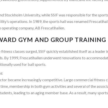
 Stockholm University, while SSIF was responsible for the sports a
ty’s operations. In 1989, the sports hall was renamed Frescatihal
e operating company, AB Frescatihallen.
TOWARD GYM AND GROUP TRAINING
fitness classes surged, SSIF quickly established itself as a leader 
ds. By 1999, Frescatihallen underwent renovations to accommodate
tionally used for ball sports.
nt
ctor became increasingly competitive. Large commercial fitness cha
me time, membership in both gym activities and several of the assoc
students, leading to an aging member base. As a result, many sport