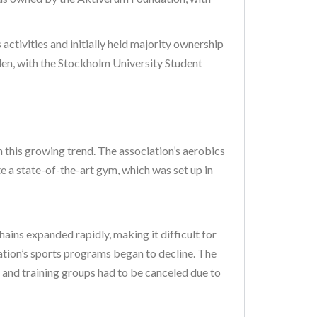
ctivities and initially held majority ownership
len, with the Stockholm University Student
in this growing trend. The association’s aerobics
 a state-of-the-art gym, which was set up in
ins expanded rapidly, making it difficult for
iation’s sports programs began to decline. The
s and training groups had to be canceled due to