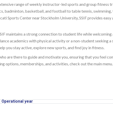
tensive range of weekly instructor-led sports and group fitness tra
ics, badminton, basketball, and football to table tennis, swimming,
ati Sports Center near Stockholm University, SSIF provides easy acc
IF maintains a strong connection to student life while welcoming a
lance academics with physical activity or a non-student seeking a 
lp you stay active, explore new sports, and find joy in fitness.
 who are there to guide and motivate you, ensuring that you feel c
ng options, memberships, and activities, check out the main menu. 
Operational year