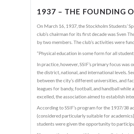
1937 – THE FOUNDING O
On March 16, 1937, the Stockholm Students’ Spo
club’s chairman for its first decade was Sven 
by two members. The club’s activities were fund
“Physical education in some form for all studen
In practice, however, SSIF’s primary focus was 
the district, national, and international levels
between the city’s different universities, and f
leagues for bandy, football, and handball while a
excelled, the association aimed to establish int
According to SSIF’s program for the 1937/38 acad
(considered particularly suitable for academics)
students were given the opportunity to particip