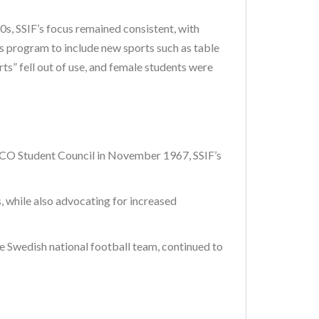
, SSIF’s focus remained consistent, with
its program to include new sports such as table
ts” fell out of use, and female students were
 SSCO Student Council in November 1967, SSIF’s
, while also advocating for increased
e Swedish national football team, continued to