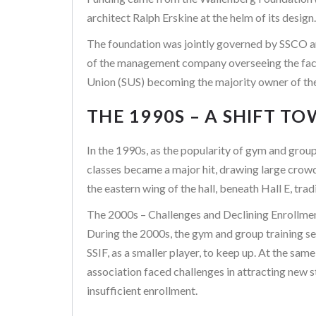
architect Ralph Erskine at the helm of its design.
The foundation was jointly governed by SSCO and
of the management company overseeing the facili
Union (SUS) becoming the majority owner of th
THE 1990S – A SHIFT 
In the 1990s, as the popularity of gym and group 
classes became a major hit, drawing large crow
the eastern wing of the hall, beneath Hall E, tradi
The 2000s – Challenges and Declining Enrollme
During the 2000s, the gym and group training se
SSIF, as a smaller player, to keep up. At the sa
association faced challenges in attracting new 
insufficient enrollment.