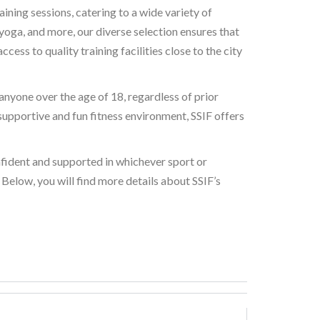
ining sessions, catering to a wide variety of
 yoga, and more, our diverse selection ensures that
ess to quality training facilities close to the city
nyone over the age of 18, regardless of prior
supportive and fun fitness environment, SSIF offers
onfident and supported in whichever sport or
Below, you will find more details about SSIF’s