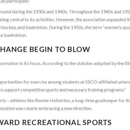
an participate.”
ound during the 1930s and 1940s. Throughout the 1940s and 1950s
ining central to its activities. However, the association expanded 
ce hockey, and badminton. During the 1950s, the term “women’s spor
ike badminton.
 CHANGE BEGIN TO BLOW
sformation in its focus. According to the statutes adopted by the
pportunities for exercise among students at SSCO-affiliated unions
, to support competitive sports and necessary training programs.”
ts – athletes like Ronnie Hellström, a long-time goalkeeper for th
zation was clearly embracing a new direction.
OWARD RECREATIONAL SPORTS