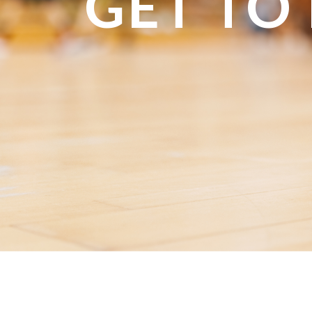
GET TO