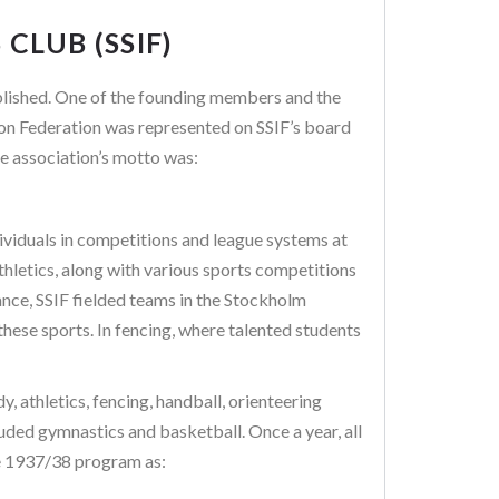
CLUB (SSIF)
blished. One of the founding members and the
ion Federation was represented on SSIF’s board
he association’s motto was:
dividuals in competitions and league systems at
thletics, along with various sports competitions
tance, SSIF fielded teams in the Stockholm
 these sports. In fencing, where talented students
 athletics, fencing, handball, orienteering
luded gymnastics and basketball. Once a year, all
he 1937/38 program as: