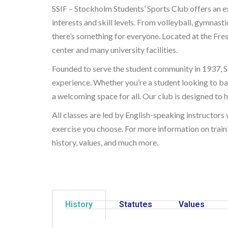
SSIF – Stockholm Students’ Sports Club offers an ex
interests and skill levels. From volleyball, gymnast
there’s something for everyone. Located at the Fresc
center and many university facilities.
Founded to serve the student community in 1937, SS
experience. Whether you’re a student looking to ba
a welcoming space for all. Our club is designed to he
All classes are led by English-speaking instructors
exercise you choose. For more information on traini
history, values, and much more.
History
Statutes
Values