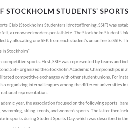
F STOCKHOLM STUDENTS’ SPORTS 
rts Club (Stockholms Studenters Idrottsförening, SSIF) was esta
Thofelt, a renowned modern pentathlete. The Stockholm Student Un
ed by allocating one SEK from each student’s union fee to SSIF. T
ts in Stockholm”
on competitive sports. First, SSIF was represented by teams and in
. Second, SSIF organized the Stockholm Academic Championships in a
acilitated competitive exchanges with other student unions. For ins
lso organizing internal leagues among the different universities in
ernational representation.
emic year, the association focused on the following sports: bandy,
, swimming, skiing, tennis, and women’s sports. The latter then inc
ate in sports during Student Sports Day, which was described in t