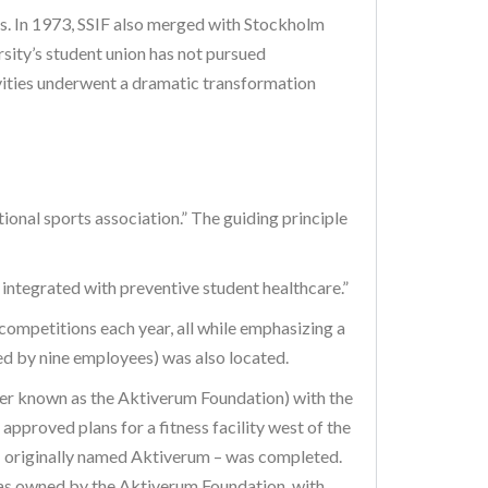
nts. In 1973, SSIF also merged with Stockholm
sity’s student union has not pursued
tivities underwent a dramatic transformation
ional sports association.” The guiding principle
integrated with preventive student healthcare.”
competitions each year, all while emphasizing a
fed by nine employees) was also located.
ter known as the Aktiverum Foundation) with the
pproved plans for a fitness facility west of the
– originally named Aktiverum – was completed.
was owned by the Aktiverum Foundation, with