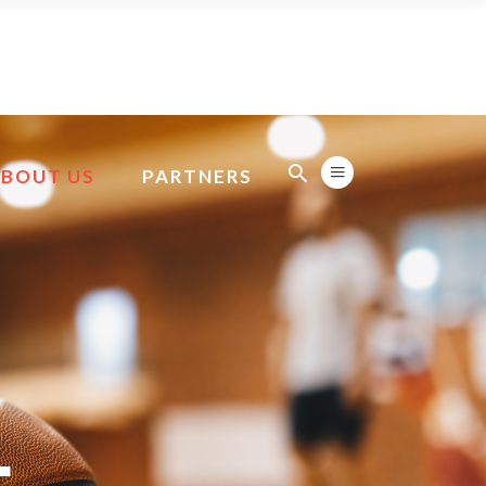
ABOUT US
PARTNERS