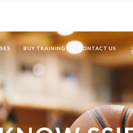
SES
BUY TRAINING
CONTACT US