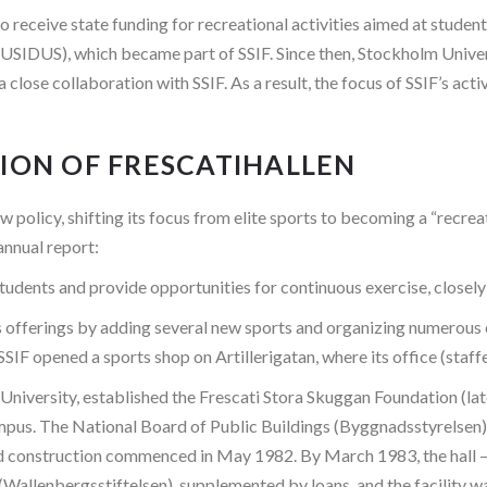
o receive state funding for recreational activities aimed at stude
USIDUS), which became part of SSIF. Since then, Stockholm Univer
a close collaboration with SSIF. As a result, the focus of SSIF’s ac
TION OF FRESCATIHALLEN
policy, shifting its focus from elite sports to becoming a “recreat
annual report:
udents and provide opportunities for continuous exercise, closely 
s offerings by adding several new sports and organizing numerous 
SSIF opened a sports shop on Artillerigatan, where its office (staf
University, established the Frescati Stora Skuggan Foundation (la
ampus. The National Board of Public Buildings (Byggnadsstyrelsen) a
nd construction commenced in May 1982. By March 1983, the hall 
allenbergsstiftelsen), supplemented by loans, and the facility 