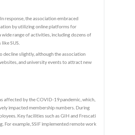
. In response, the association embraced
tion by utilizing online platforms for
wide range of activities, including dozens of
 like SUS.
o decline slightly, although the association
websites, and university events to attract new
 was affected by the COVID-19 pandemic, which,
gatively impacted membership numbers. During
mployees. Key facilities such as GIH and Frescati
ning. For example, SSIF implemented remote work