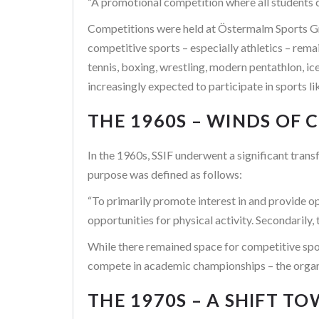
“A promotional competition where all students c
Competitions were held at Östermalm Sports Gr
competitive sports – especially athletics – rema
tennis, boxing, wrestling, modern pentathlon, i
increasingly expected to participate in sports l
THE 1960S – WINDS OF
In the 1960s, SSIF underwent a significant tran
purpose was defined as follows:
“To primarily promote interest in and provide o
opportunities for physical activity. Secondarily
While there remained space for competitive spor
compete in academic championships – the organi
THE 1970S – A SHIFT T