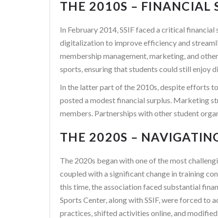
THE 2010S – FINANCIAL
In February 2014, SSIF faced a critical financia
digitalization to improve efficiency and streaml
membership management, marketing, and other are
sports, ensuring that students could still enjoy
In the latter part of the 2010s, despite efforts 
posted a modest financial surplus. Marketing str
members. Partnerships with other student organiz
THE 2020S – NAVIGATIN
The 2020s began with one of the most challengi
coupled with a significant change in training c
this time, the association faced substantial fina
Sports Center, along with SSIF, were forced to 
practices, shifted activities online, and modifi