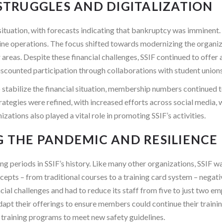
 STRUGGLES AND DIGITALIZATION
l situation, with forecasts indicating that bankruptcy was imminent
ine operations. The focus shifted towards modernizing the organiza
as. Despite these financial challenges, SSIF continued to offer a 
 discounted participation through collaborations with student unions
to stabilize the financial situation, membership numbers continued t
ategies were refined, with increased efforts across social media, 
ations also played a vital role in promoting SSIF’s activities.
G THE PANDEMIC AND RESILIENCE
ng periods in SSIF’s history. Like many other organizations, SSIF
oncepts – from traditional courses to a training card system – ne
ncial challenges and had to reduce its staff from five to just two e
adapt their offerings to ensure members could continue their trai
ed training programs to meet new safety guidelines.