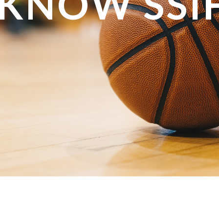
 KNOW SSI