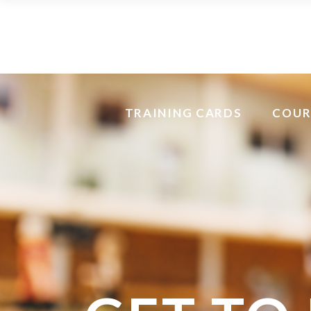
TRAINING CARDS
COUR